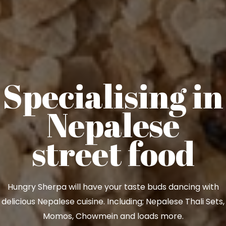
Specialising in
Nepalese
street food
Hungry Sherpa will have your taste buds dancing with
delicious Nepalese cuisine. Including; Nepalese Thali Sets,
Momos, Chowmein and loads more.