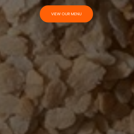
VIEW OUR MENU