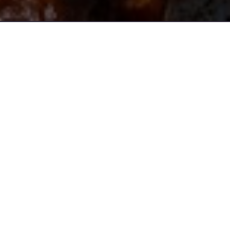
Address
52 Soldiers Parade,
Edmondson Park
Opening Time
Tuesday - Sunday
11:30am - 2:30pm / 5:00pm - 9:30pm
Phone
(02) 9829 1483